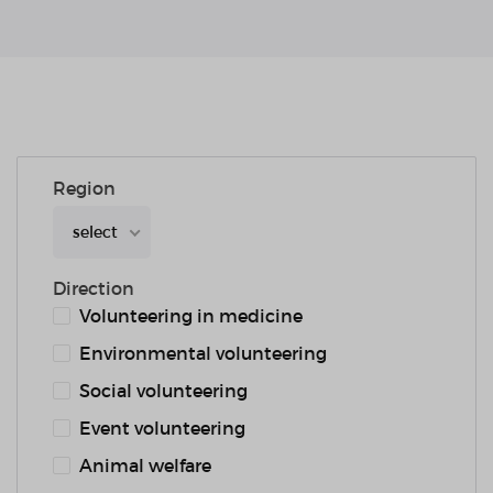
Region
select
Direction
Volunteering in medicine
Environmental volunteering
Social volunteering
Event volunteering
Animal welfare