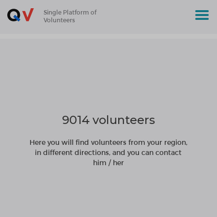
Single Platform of
Volunteers
9014 volunteers
Here you will find volunteers from your region,
in different directions, and you can contact
him / her