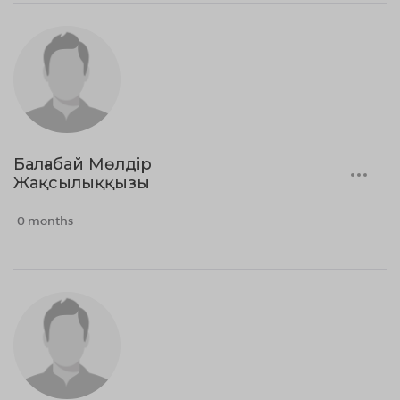
Балғабай Мөлдір
Жақсылыққызы
0 months