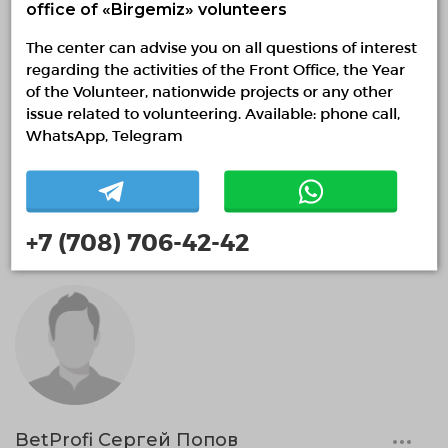
office of «Birgemiz» volunteers
The center can advise you on all questions of interest
regarding the activities of the Front Office, the Year
of the Volunteer, nationwide projects or any other
issue related to volunteering. Available: phone call,
WhatsApp, Telegram
Алдияр Сытан
0 months
+7 (708) 706-42-42
BetProfi Сергей Попов