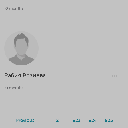
0 months
Рабия Розиева
0 months
Previous
1
2
823
824
825
...