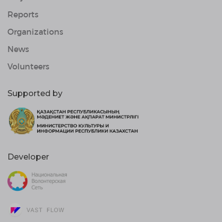
Reports
Organizations
News
Volunteers
Supported by
Developer