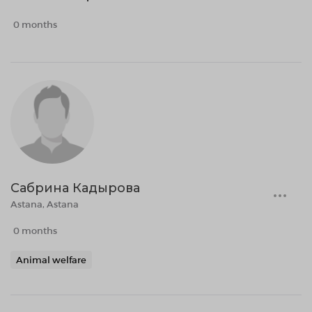
0 months
Сабрина Кадырова
Astana, Astana
0 months
Animal welfare