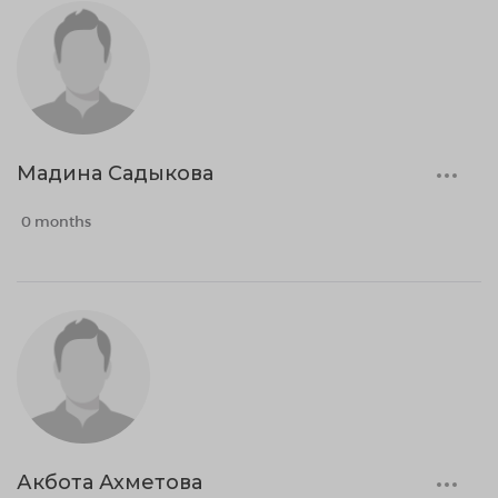
Мадина Садыкова
0 months
Акбота Ахметова