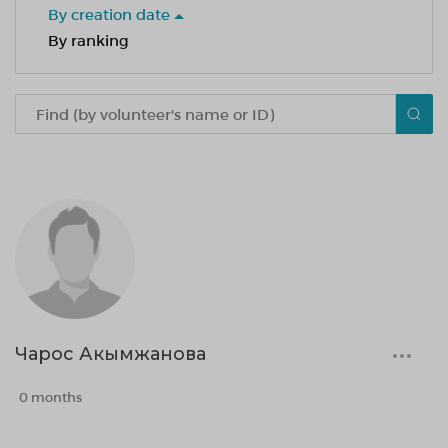
By creation date
By ranking
Чарос Акымжанова
0 months