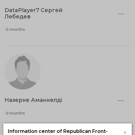
DataPlayer7 Сергей
Лебедев
0 months
Назерке Аманкелді
0 months
×
Information center of Republican Front-