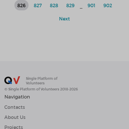
826
827
828
829
901
902
...
Next
Single Platform of
Volunteers
© Single Platform of Volunteers 2018-2026
Navigation
Contacts
About Us
Projects