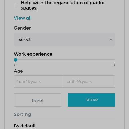
Help with the organization of public
spaces.
View all
Gender
select
Work experience
0
0
Age
Reset
SHOW
Sorting
By default