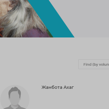
Жанбота Ахаг