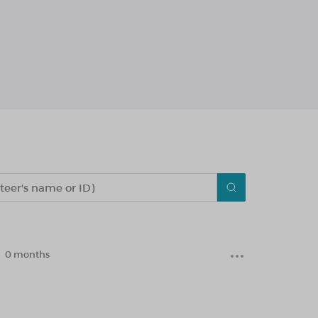
0 months