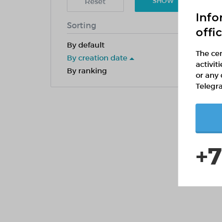
Reset
SHOW
Info
Sorting
offi
By default
The cen
By creation date
activit
By ranking
or any 
Telegr
+7