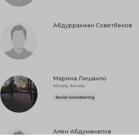
Абдуррахман Советбеков
Марина Лишанло
Almaty, Almaty
Social volunteering
Ален Абдуманапов