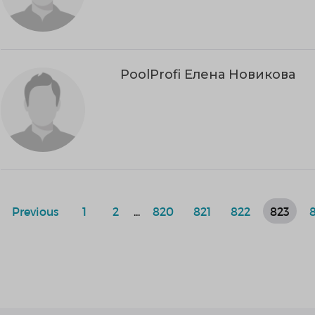
PoolProfi Елена Новикова
Previous
1
2
...
820
821
822
823