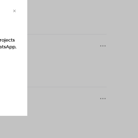
×
rojects
0 months
hatsApp,
0 months