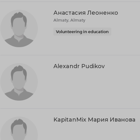
Анастасия Леоненко
Almaty, Almaty
Volunteering in education
Alexandr Pudikov
KapitanMix Мария Иванова