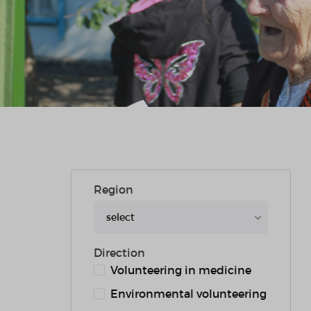
Region
select
Direction
Volunteering in medicine
Environmental volunteering