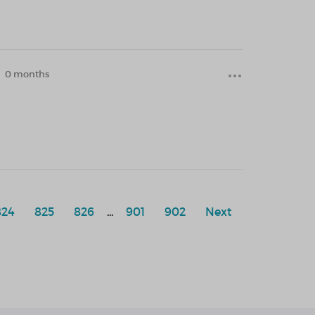
0 months
824
825
826
...
901
902
Next