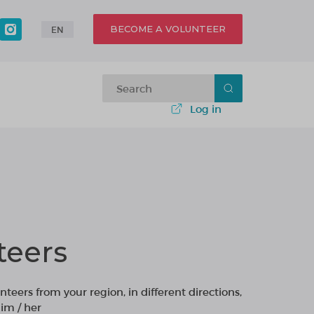
BECOME A VOLUNTEER
EN
Log in
teers
nteers from your region, in different directions,
im / her