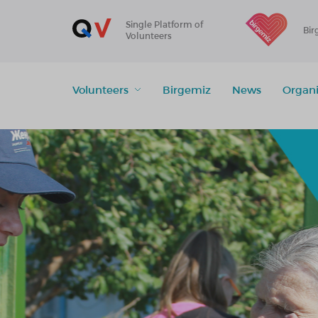
Single Platform of
Bir
Volunteers
Volunteers
Birgemiz
News
Organi