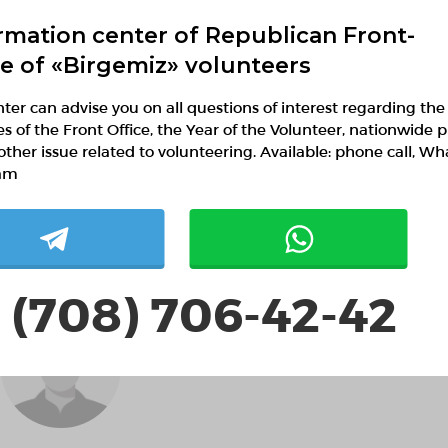
rmation center of Republican Front-
ce of «Birgemiz» volunteers
ter can advise you on all questions of interest regarding the
ies of the Front Office, the Year of the Volunteer, nationwide p
Аружан Нурланкызы
other issue related to volunteering. Available: phone call, W
Astana, Astana
am
Support of civil society development
 (708) 706-42-42
SportGuru77 Елена
Новикова