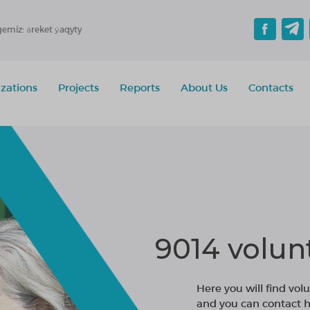
gemiz: áreket ýaqyty
zations
Projects
Reports
About Us
Contacts
9014 volun
Here you will find volu
and you can contact h