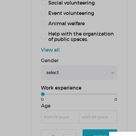
Social volunteering
Event volunteering
Animal welfare
Help with the organization
of public spaces.
View all
Gender
select
Work experience
0
0
Age