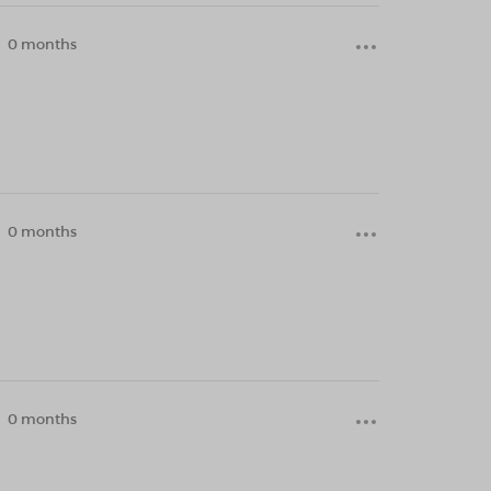
0 months
0 months
0 months