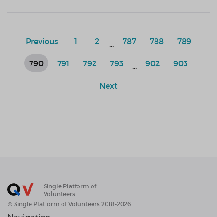
Previous
1
2
787
788
789
...
790
791
792
793
902
903
...
Next
Single Platform of
Volunteers
© Single Platform of Volunteers 2018-2026