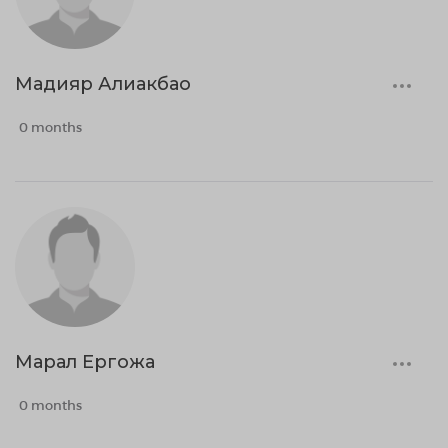
Мадияр Алиакбао
0 months
Марал Ергожа
0 months