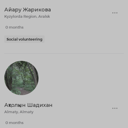
Айару Жарикова
Kyzylorda Region, Aralsk
0 months
Social volunteering
Ақтолқын Шадихан
Almaty, Almaty
0 months