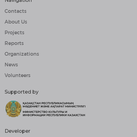
Navigation
Contacts
About Us
Projects
Reports
Organizations
News
Volunteers
Supported by
Developer