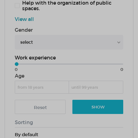
Help with the organization of public
spaces.
View all
Gender
select
Work experience
0
0
Age
Reset
SHOW
Sorting
By default