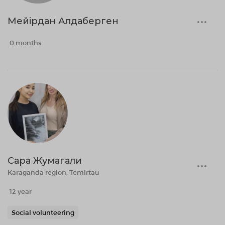
Мейірдан Алдаберген
0 months
Сара Жумагали
Karaganda region, Temirtau
12 year
Social volunteering