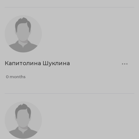
Капитолина Шуклина
0 months