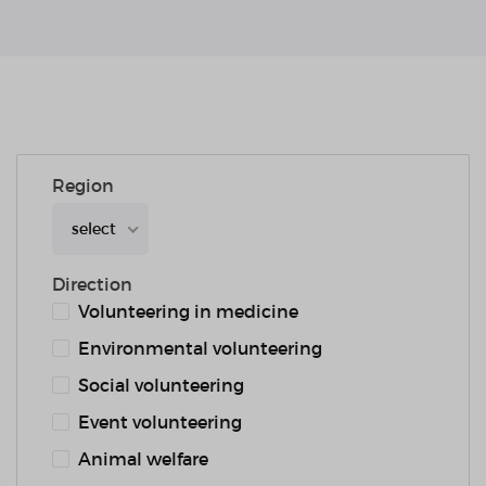
Region
select
Direction
Volunteering in medicine
Environmental volunteering
Social volunteering
Event volunteering
Animal welfare