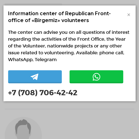
Volunteering in education
×
Information center of Republican Front-
office of «Birgemiz» volunteers
The center can advise you on all questions of interest
regarding the activities of the Front Office, the Year
of the Volunteer, nationwide projects or any other
issue related to volunteering. Available: phone call,
WhatsApp, Telegram
Әліби Әбдіғапбар
+7 (708) 706-42-42
0 months