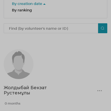
By creation date
By ranking
Жолдыбай Бекзат
Рустемұлы
0 months