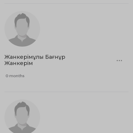
Жанкерімұлы Бағнұр
Жанкерім
0 months