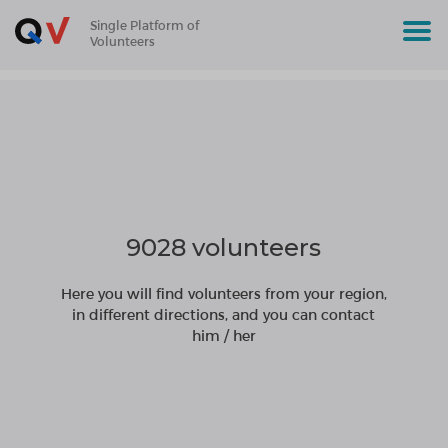
Single Platform of
Volunteers
9028 volunteers
Here you will find volunteers from your region,
in different directions, and you can contact
him / her