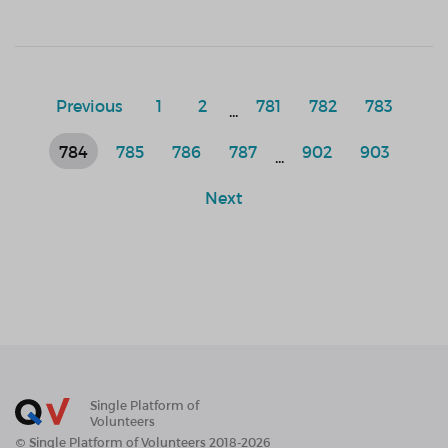
Previous
1
2
781
782
783
...
784
785
786
787
902
903
...
Next
Single Platform of
Volunteers
© Single Platform of Volunteers 2018-2026