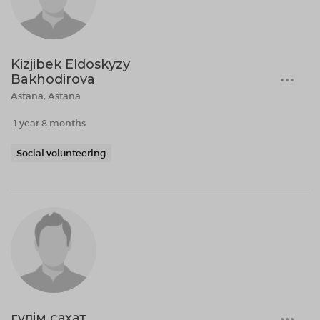
Kizjibek Eldoskyzy
Bakhodirova
Astana, Astana
1 year 8 months
Social volunteering
гұлім сахат