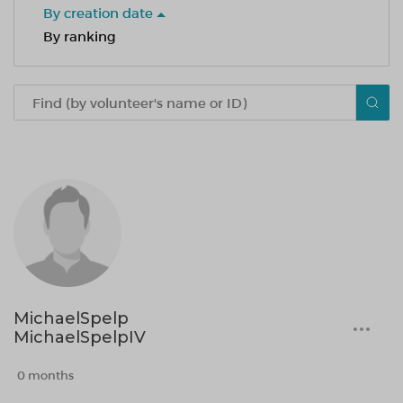
By creation date
By ranking
MichaelSpelp
MichaelSpelpIV
0 months