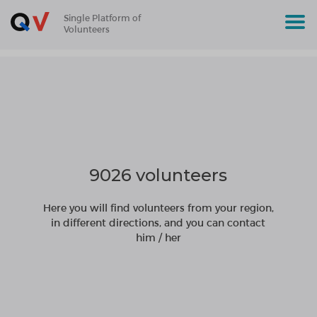
Single Platform of
Volunteers
9026 volunteers
Here you will find volunteers from your region,
in different directions, and you can contact
him / her