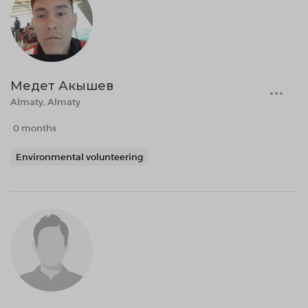
Медет Акышев
Almaty, Almaty
0 months
Environmental volunteering