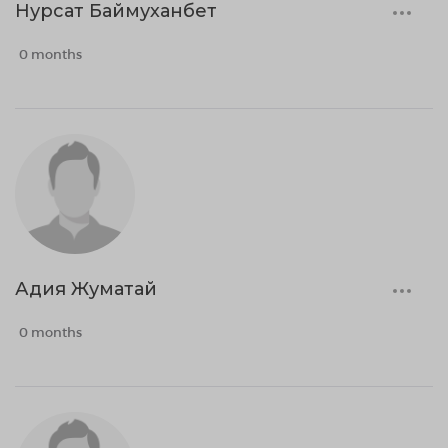
Нурсат Баймуханбет
0 months
Адия Жуматай
0 months