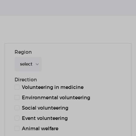
Region
select
Direction
Volunteering in medicine
Environmental volunteering
Social volunteering
Event volunteering
Animal welfare