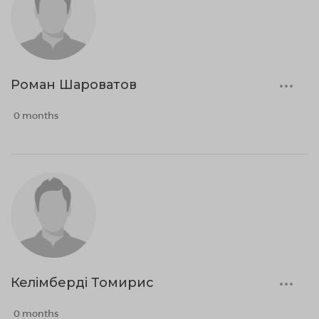
Роман Шароватов
0 months
Келімберді Томирис
0 months