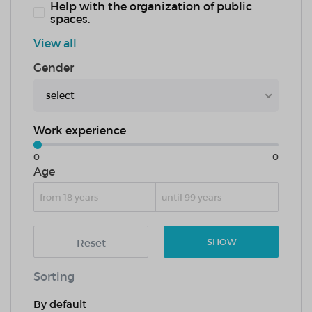
Help with the organization of public
spaces.
View all
Gender
select
Work experience
0
0
Age
Reset
SHOW
Sorting
By default