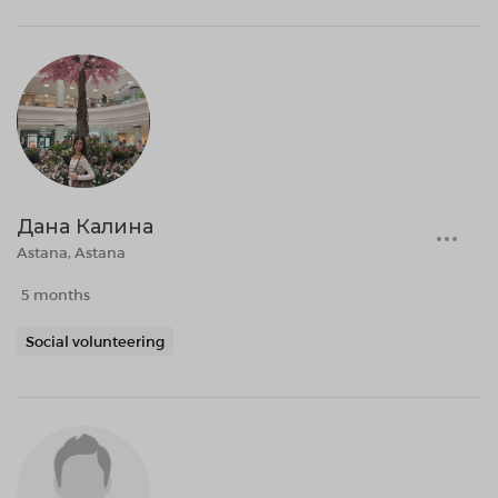
Дана Калина
Astana, Astana
5 months
Social volunteering