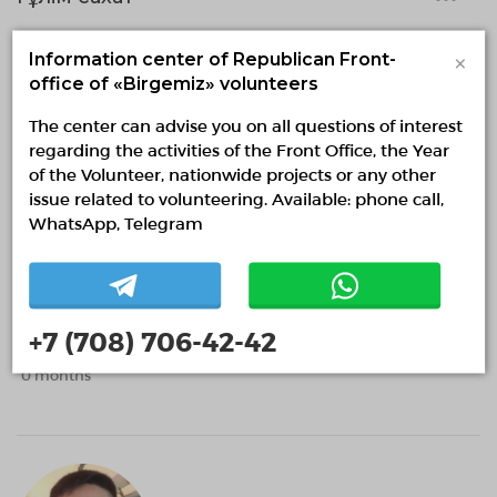
0 months
×
Information center of Republican Front-
office of «Birgemiz» volunteers
The center can advise you on all questions of interest
regarding the activities of the Front Office, the Year
of the Volunteer, nationwide projects or any other
issue related to volunteering. Available: phone call,
WhatsApp, Telegram
Ernestoopirm
ErnestoopirmIR
+7 (708) 706-42-42
0 months