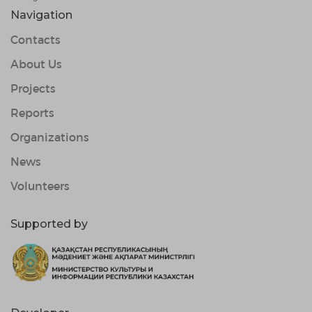
Navigation
Contacts
About Us
Projects
Reports
Organizations
News
Volunteers
Supported by