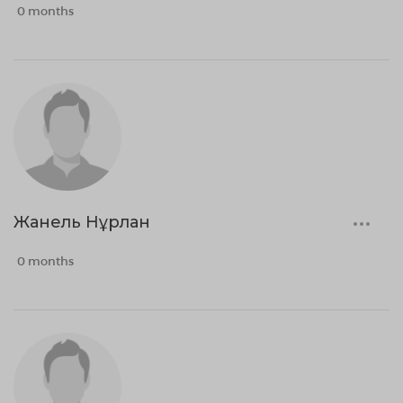
0 months
Жанель Нұрлан
0 months