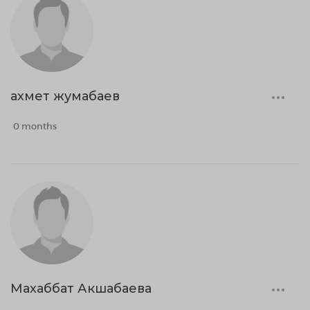
ахмет жумабаев
0 months
Махаббат Акшабаева