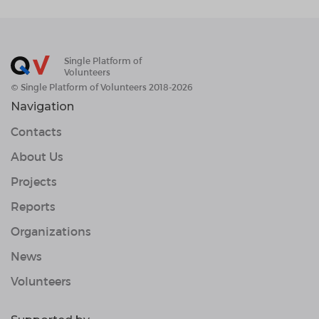
Single Platform of
Volunteers
© Single Platform of Volunteers 2018-2026
Navigation
Contacts
About Us
Projects
Reports
Organizations
News
Volunteers