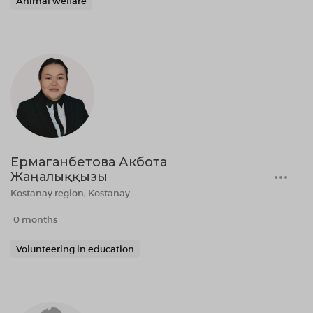
Animal welfare
Ермаганбетова Акбота
Жаңалыққызы
Kostanay region, Kostanay
0 months
Volunteering in education