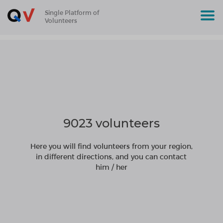
Single Platform of
Volunteers
9023 volunteers
Here you will find volunteers from your region,
in different directions, and you can contact
him / her