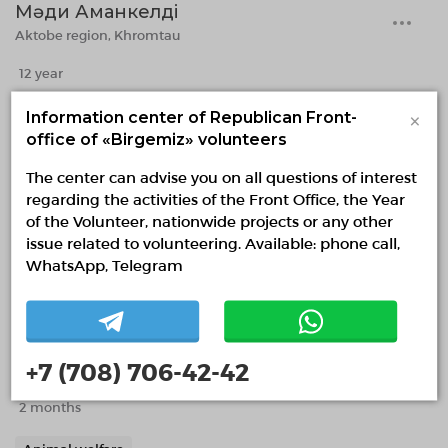
Мәди Аманкелді
Aktobe region, Khromtau
12 year
×
Environmental volunteering
Information center of Republican Front-
office of «Birgemiz» volunteers
The center can advise you on all questions of interest
regarding the activities of the Front Office, the Year
of the Volunteer, nationwide projects or any other
issue related to volunteering. Available: phone call,
WhatsApp, Telegram
Айнара Мерхат
+7 (708) 706-42-42
West-Kazakhstan region, Uralsk
2 months