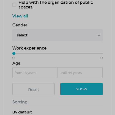
Help with the organization of public
spaces.
View all
Gender
select
Work experience
0
0
Age
Reset
SHOW
Sorting
By default