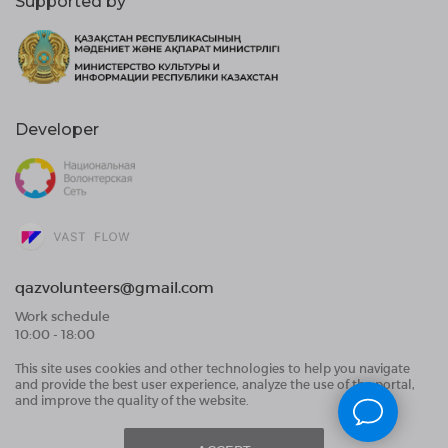
Supported by
Developer
qazvolunteers@gmail.com
Work schedule
10:00 - 18:00
This site uses cookies and other technologies to help you navigate
Public Offer Agreement
and provide the best user experience, analyze the use of the portal,
User Data Processing Agreement and Privacy
and improve the quality of the website.
Policy