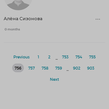
Алёна Сизонова
0 months
Previous
1
2
753
754
755
...
756
757
758
759
902
903
...
Next