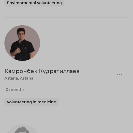
Environmental volunteering
Камронбек Кудратиллаев
Astana, Astana
0 months
Volunteering in medicine