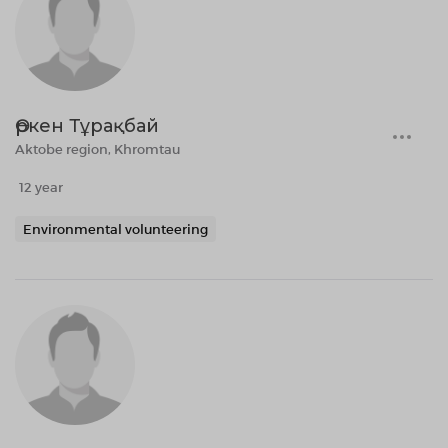
Өркен Тұрақбай
Aktobe region, Khromtau
12 year
Environmental volunteering