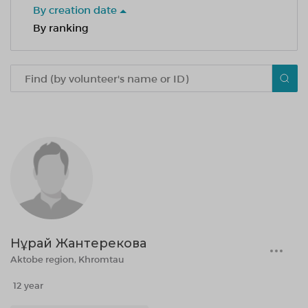
By creation date
By ranking
Нұрай Жантерекова
Aktobe region, Khromtau
12 year