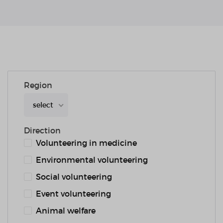
Region
select
Direction
Volunteering in medicine
Environmental volunteering
Social volunteering
Event volunteering
Animal welfare