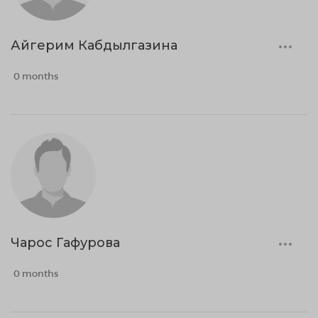
Айгерим Кабдылгазина
0 months
Чарос Гафурова
0 months