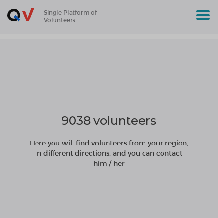
Single Platform of
Volunteers
9038 volunteers
Here you will find volunteers from your region,
in different directions, and you can contact
him / her