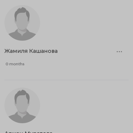
Жамиля Кашанова
0 months