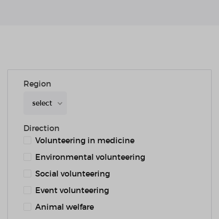
Region
select
Direction
Volunteering in medicine
Environmental volunteering
Social volunteering
Event volunteering
Animal welfare