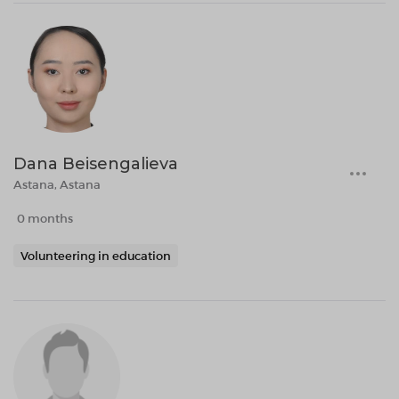
Dana Beisengalieva
Astana, Astana
0 months
Volunteering in education