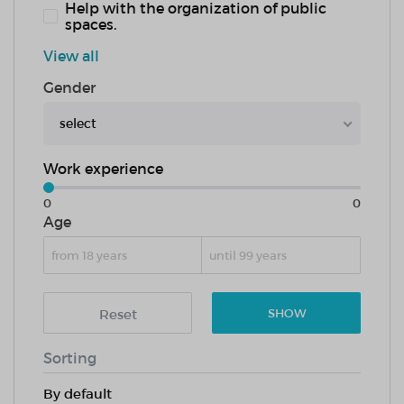
Help with the organization of public
spaces.
View all
Gender
select
Work experience
0
0
Age
Reset
SHOW
Sorting
By default