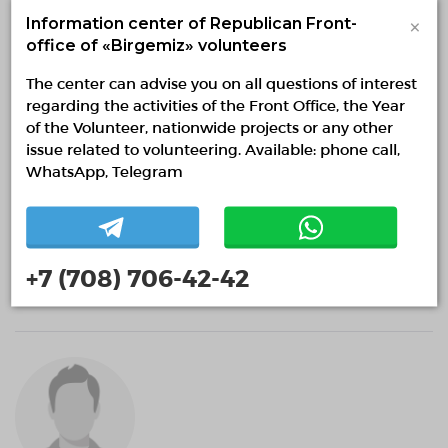
×
Information center of Republican Front-
office of «Birgemiz» volunteers
The center can advise you on all questions of interest
regarding the activities of the Front Office, the Year
of the Volunteer, nationwide projects or any other
issue related to volunteering. Available: phone call,
WhatsApp, Telegram
Александр Котляр
+7 (708) 706-42-42
0 months