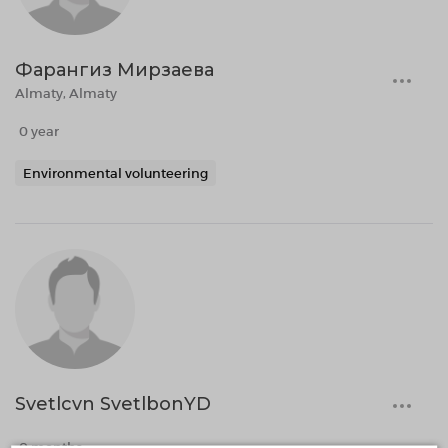
Фарангиз Мирзаева
Almaty, Almaty
0 year
Environmental volunteering
Svetlcvn SvetlbonYD
0 months