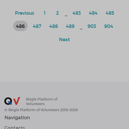
Previous
1
2
483
484
485
...
486
487
488
489
903
904
...
Next
Single Platform of
Volunteers
© Single Platform of Volunteers 2018-2026
Navigation
Contacts