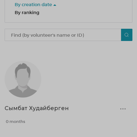
By creation date
By ranking
Сымбат Худайберген
0 months