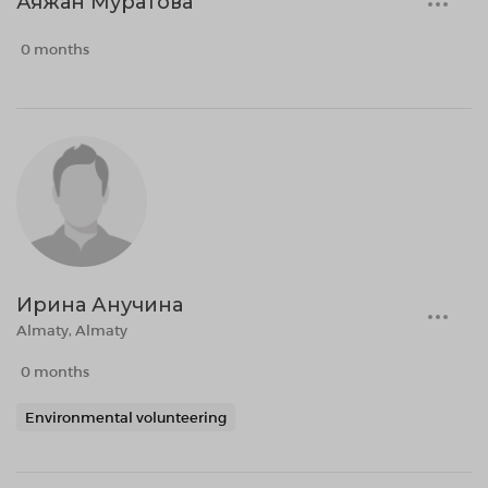
Аяжан Муратова
0 months
Ирина Анучина
Almaty, Almaty
0 months
Environmental volunteering