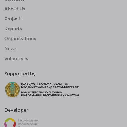
About Us
Projects
Reports
Organizations
News
Volunteers
Supported by
Developer