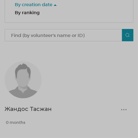
By creation date
By ranking
Жандос Тасжан
0 months