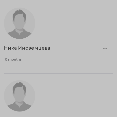
Ника Иноземцева
0 months