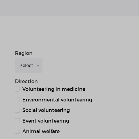
Region
select
Direction
Volunteering in medicine
Environmental volunteering
Social volunteering
Event volunteering
Animal welfare