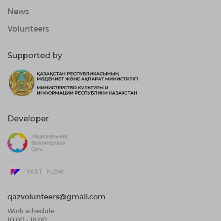
News
Volunteers
Supported by
Developer
qazvolunteers@gmail.com
Work schedule
10:00 - 18:00