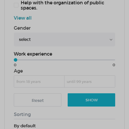
Help with the organization of public
spaces.
View all
Gender
select
Work experience
0
0
Age
Reset
SHOW
Sorting
By default