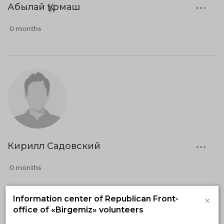
Абылай Құрмаш
0 months
Кирилл Садовский
0 months
×
Information center of Republican Front-
office of «Birgemiz» volunteers