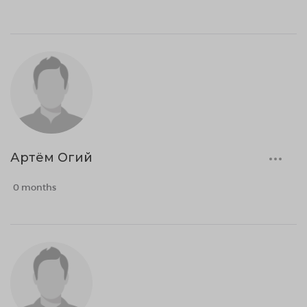
Артём Огий
0 months