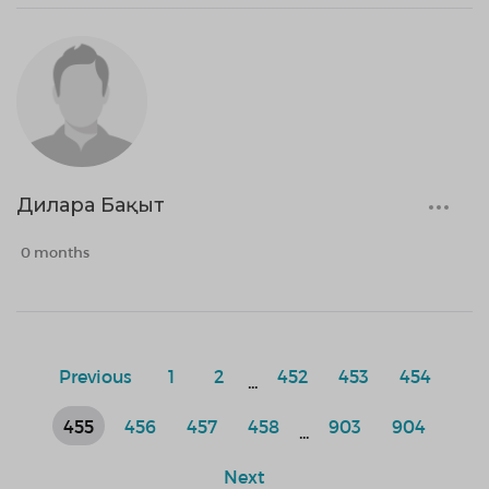
Дилара Бақыт
0 months
Previous
1
2
452
453
454
...
455
456
457
458
903
904
...
Next