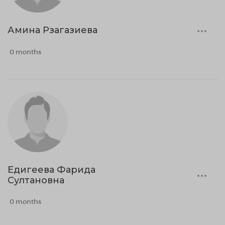
Амина Рзагазиева
0 months
Едигеева Фарида
Султановна
0 months