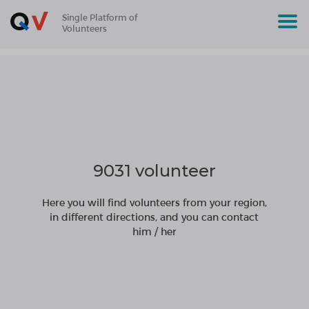
Single Platform of
Volunteers
9031 volunteer
Here you will find volunteers from your region,
in different directions, and you can contact
him / her