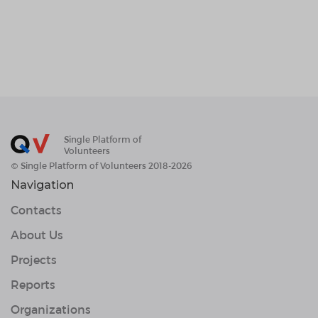
Single Platform of
Volunteers
© Single Platform of Volunteers 2018-2026
Navigation
Contacts
About Us
Projects
Reports
Organizations