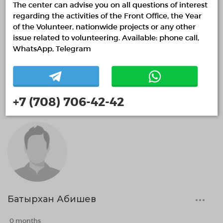
The center can advise you on all questions of interest
regarding the activities of the Front Office, the Year
of the Volunteer, nationwide projects or any other
issue related to volunteering. Available: phone call,
WhatsApp, Telegram
Артур Сиразетдинов
0 months
+7 (708) 706-42-42
Батырхан Абишев
0 months