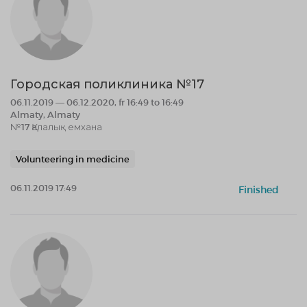
Городская поликлиника №17
06.11.2019 — 06.12.2020, fr 16:49 to 16:49
Almaty, Almaty
№17 Қалалық емхана
Volunteering in medicine
06.11.2019 17:49
Finished