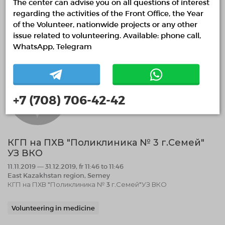
The center can advise you on all questions of interest
Help with the organization of public spaces.
regarding the activities of the Front Office, the Year
of the Volunteer, nationwide projects or any other
07.11.2019 13:05
Finished
issue related to volunteering. Available: phone call,
WhatsApp, Telegram
+7 (708) 706-42-42
КГП на ПХВ "Поликлиника № 3 г.Семей"
УЗ ВКО
11.11.2019 — 31.12.2019, fr 11:46 to 11:46
East Kazakhstan region, Semey
КГП на ПХВ "Поликлиника № 3 г.Семей"УЗ ВКО
Volunteering in medicine