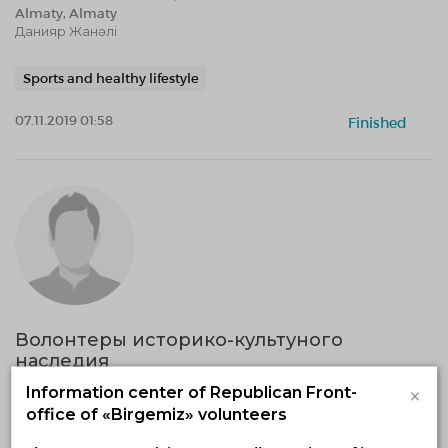
Almaty, Almaty
Данияр Жанәлі
Sports and healthy lifestyle
07.11.2019 01:58
Finished
Волонтеры историко-культуного
наследия
18.10.2019 — 31.12.2020, fr 12:05 to 12:05
×
Information center of Republican Front-
West-Kazakhstan region, Uralsk
office of «Birgemiz» volunteers
"Фонд содействия научным исследованиям"