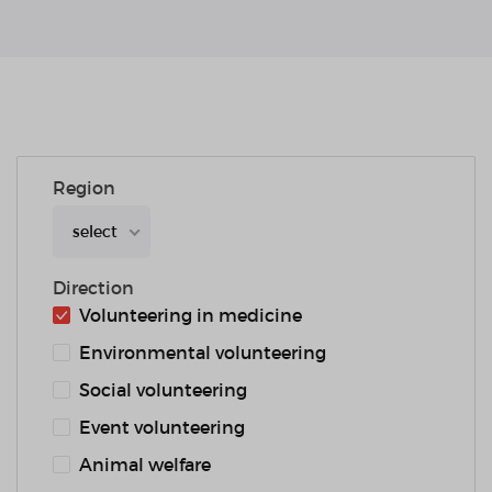
Region
select
Direction
Volunteering in medicine
Environmental volunteering
Social volunteering
Event volunteering
Animal welfare