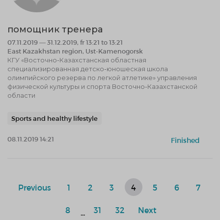
помощник тренера
07.11.2019 — 31.12.2019, fr 13:21 to 13:21
East Kazakhstan region, Ust-Kamenogorsk
КГУ «Восточно-Казахстанская областная
специализированная детско-юношеская школа
олимпийского резерва по легкой атлетике» управления
физической культуры и спорта Восточно-Казахстанской
области
Sports and healthy lifestyle
08.11.2019 14:21
Finished
Previous
1
2
3
4
5
6
7
8
31
32
Next
...