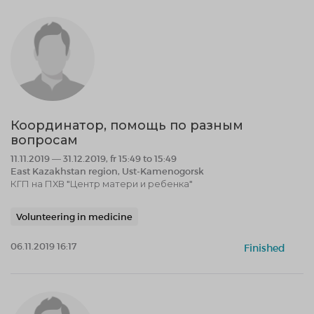
Координатор, помощь по разным
вопросам
11.11.2019 — 31.12.2019, fr 15:49 to 15:49
East Kazakhstan region, Ust-Kamenogorsk
КГП на ПХВ "Центр матери и ребенка"
Volunteering in medicine
06.11.2019 16:17
Finished