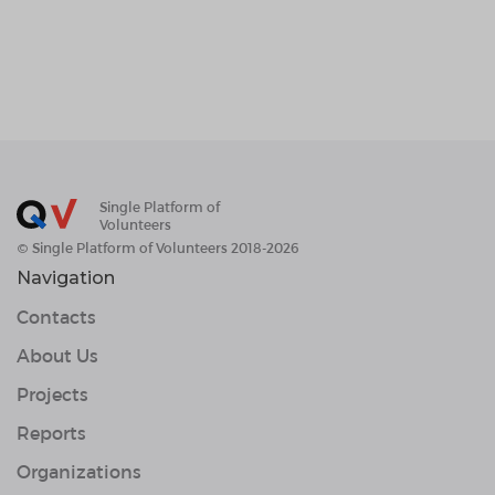
Single Platform of
Volunteers
© Single Platform of Volunteers 2018-2026
Navigation
Contacts
About Us
Projects
Reports
Organizations