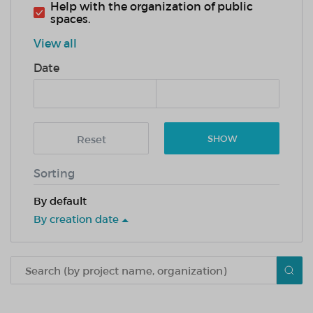
Help with the organization of public
spaces.
View all
Date
Reset
SHOW
Sorting
By default
By creation date