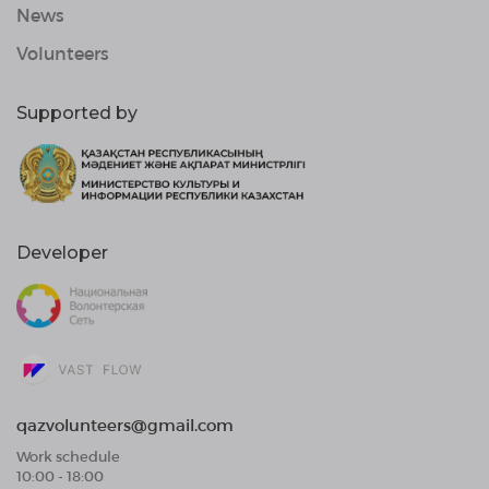
News
Volunteers
Supported by
Developer
qazvolunteers@gmail.com
Work schedule
10:00 - 18:00