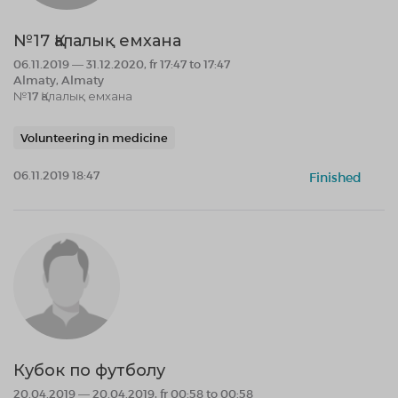
№17 Қалалық емхана
06.11.2019 — 31.12.2020, fr 17:47 to 17:47
Almaty, Almaty
№17 Қалалық емхана
Volunteering in medicine
06.11.2019 18:47
Finished
Кубок по футболу
20.04.2019 — 20.04.2019, fr 00:58 to 00:58