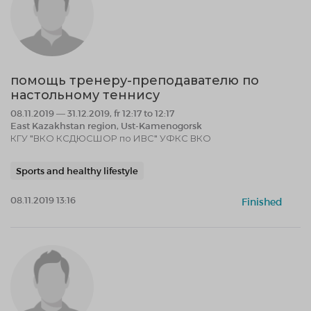
помощь тренеру-преподавателю по
настольному теннису
08.11.2019 — 31.12.2019, fr 12:17 to 12:17
East Kazakhstan region, Ust-Kamenogorsk
КГУ "ВКО КСДЮСШОР по ИВС" УФКС ВКО
Sports and healthy lifestyle
08.11.2019 13:16
Finished