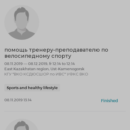
помощь тренеру-преподавателю по
велосипедному спорту
08.11.2019 — 08.12.2019, fr 12:14 to 12:14
East Kazakhstan region, Ust-Kamenogorsk
КГУ "ВКО КСДЮСШОР по ИВС" УФКС ВКО
Sports and healthy lifestyle
08.11.2019 13:14
Finished