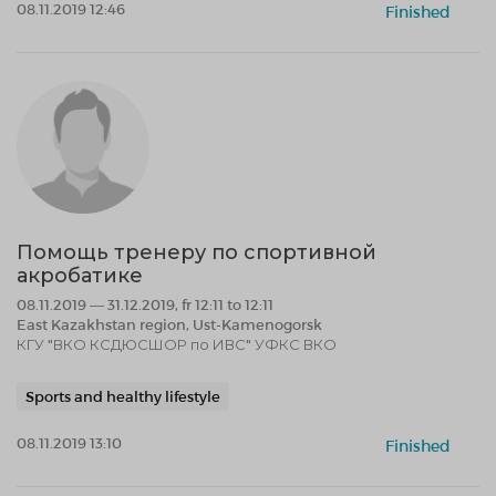
08.11.2019 12:46
Finished
Помощь тренеру по спортивной
акробатике
08.11.2019 — 31.12.2019, fr 12:11 to 12:11
East Kazakhstan region, Ust-Kamenogorsk
КГУ "ВКО КСДЮСШОР по ИВС" УФКС ВКО
Sports and healthy lifestyle
08.11.2019 13:10
Finished