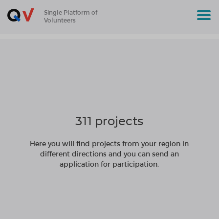
Single Platform of
Volunteers
311 projects
Here you will find projects from your region in
different directions and you can send an
application for participation.