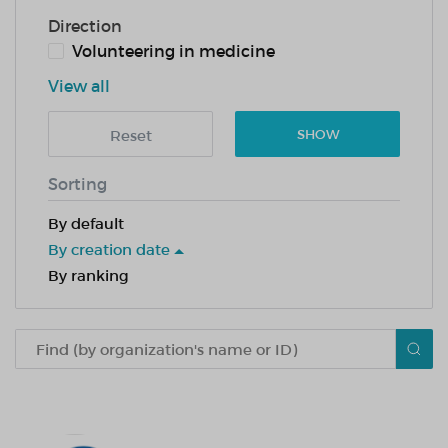
Direction
Volunteering in medicine
View all
Reset
SHOW
Sorting
By default
By creation date
By ranking