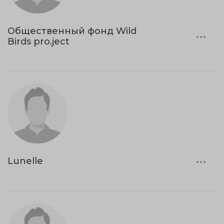
Общественный фонд Wild
Birds pro.ject
Lunelle