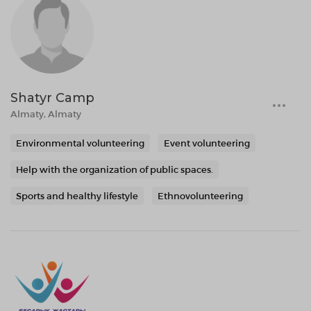
Shatyr Camp
Almaty, Almaty
Environmental volunteering
Event volunteering
Help with the organization of public spaces.
Sports and healthy lifestyle
Ethnovolunteering