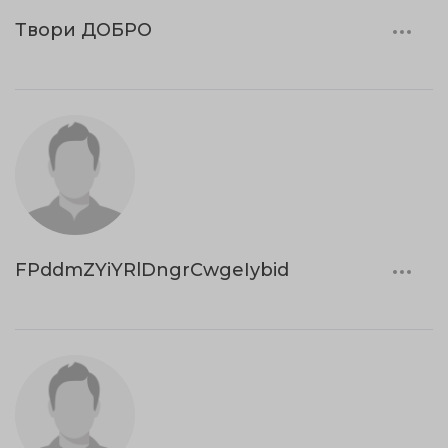
Твори ДОБРО
FPddmZYiYRlDngrCwgeIybid