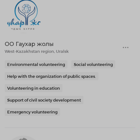
ОО Гаухар жолы
West-Kazakhstan region, Uralsk
Environmental volunteering
Social volunteering
Help with the organization of public spaces.
Volunteering in education
Support of civil society development
Emergency volunteering