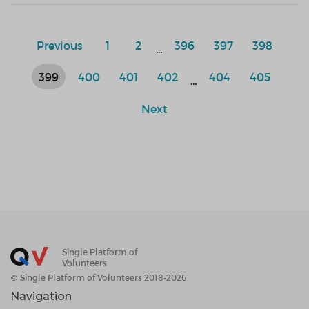
Previous
1
2
396
397
398
...
399
400
401
402
404
405
...
Next
Single Platform of
Volunteers
© Single Platform of Volunteers 2018-2026
Navigation