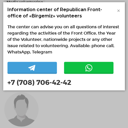
Media volunteering
×
Information center of Republican Front-
office of «Birgemiz» volunteers
The center can advise you on all questions of interest
regarding the activities of the Front Office, the Year
of the Volunteer, nationwide projects or any other
issue related to volunteering. Available: phone call,
WhatsApp, Telegram
Future Skills Academy
+7 (708) 706-42-42