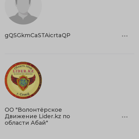
gQSGkmCaSTAicrtaQP
ОО "Волонтёрское
Движение Lider.kz по
области Абай"