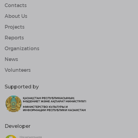
Contacts
About Us
Projects
Reports
Organizations
News
Volunteers
Supported by
Developer