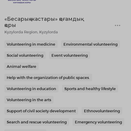
«Бесарық жастары» қоғамдық
қоры
Kyzylorda Region, Kyzylorda
Volunteering in medicine
Environmental volunteering
Social volunteering
Event volunteering
Animal welfare
Help with the organization of public spaces.
Volunteering in education
Sports and healthy lifestyle
Volunteering in the arts
Support of civil society development
Ethnovolunteering
Search and rescue volunteering
Emergency volunteering