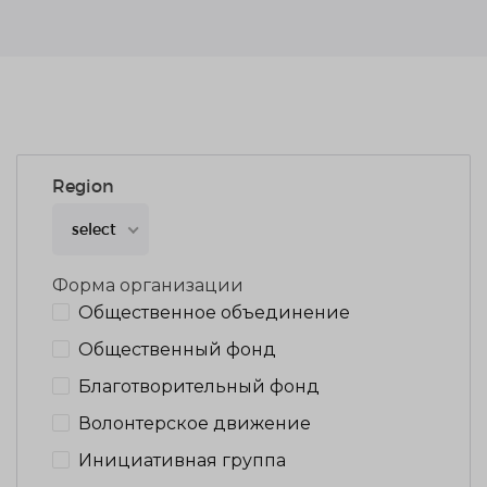
Region
select
Форма организации
Общественное объединение
Общественный фонд
Благотворительный фонд
Волонтерское движение
Инициативная группа