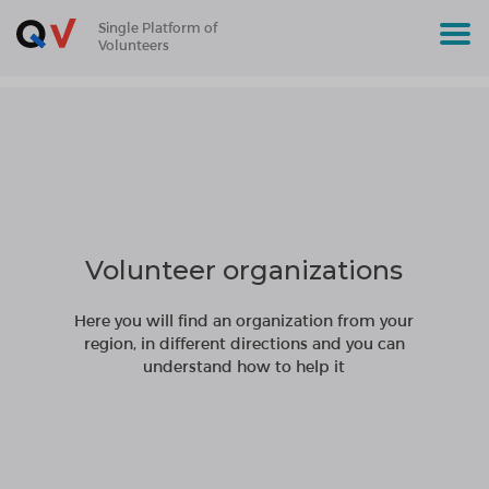
Single Platform of
Volunteers
Volunteer organizations
Here you will find an organization from your
region, in different directions and you can
understand how to help it