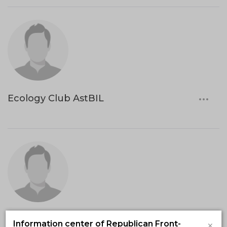
Ecology Club AstBIL
UNICEF
×
Information center of Republican Front-