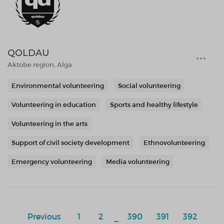
QOLDAU
Aktobe region, Alga
Environmental volunteering
Social volunteering
Volunteering in education
Sports and healthy lifestyle
Volunteering in the arts
Support of civil society development
Ethnovolunteering
Emergency volunteering
Media volunteering
Previous
1
2
390
391
392
...