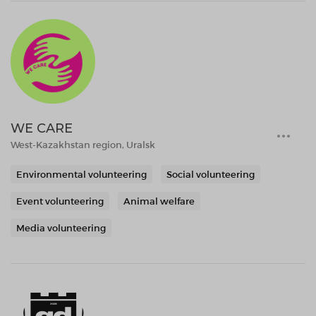
WE CARE
West-Kazakhstan region, Uralsk
Environmental volunteering
Social volunteering
Event volunteering
Animal welfare
Media volunteering