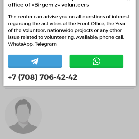
office of «Birgemiz» volunteers
The center can advise you on all questions of interest
regarding the activities of the Front Office, the Year
of the Volunteer, nationwide projects or any other
issue related to volunteering. Available: phone call,
WhatsApp, Telegram
MkUQnSruWJjXQzMlx
+7 (708) 706-42-42