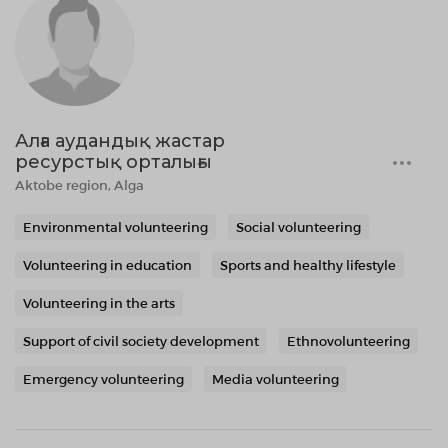
Алға аудандық жастар
ресурстық орталығы
Aktobe region, Alga
Environmental volunteering
Social volunteering
Volunteering in education
Sports and healthy lifestyle
Volunteering in the arts
Support of civil society development
Ethnovolunteering
Emergency volunteering
Media volunteering