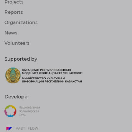
Projects
Reports
Organizations
News
Volunteers
Supported by
Developer