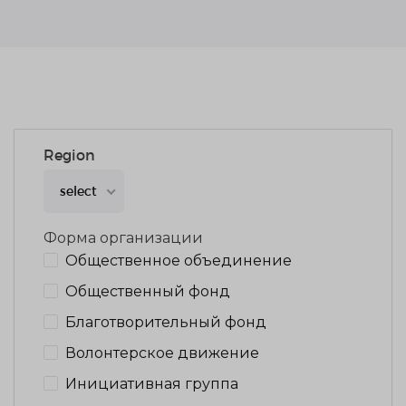
Region
select
Форма организации
Общественное объединение
Общественный фонд
Благотворительный фонд
Волонтерское движение
Инициативная группа