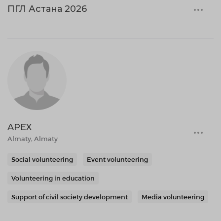
ПГЛ Астана 2026
APEX
Almaty, Almaty
Social volunteering
Event volunteering
Volunteering in education
Support of civil society development
Media volunteering