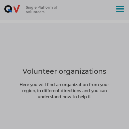
Single Platform of
Volunteers
Volunteer organizations
Here you will find an organization from your
region, in different directions and you can
understand how to help it