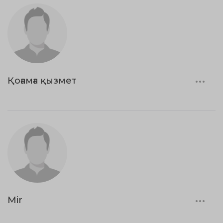
Қоғамға қызмет
Mir