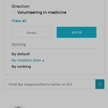
Direction
Volunteering in medicine
View all
Reset
SHOW
Sorting
By default
By creation date
By ranking