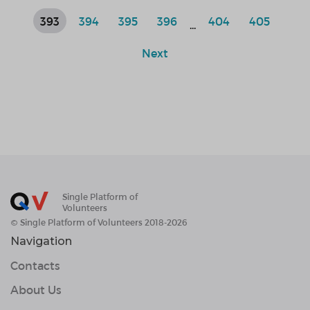
393
394
395
396
404
405
...
Next
Single Platform of
Volunteers
© Single Platform of Volunteers 2018-2026
Navigation
Contacts
About Us